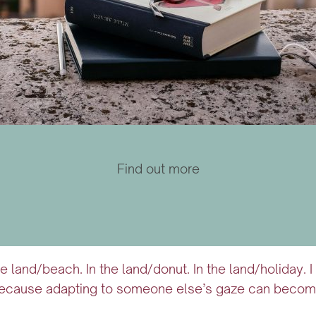
Find out more
he land/beach. In the land/donut. In the land/holiday.
ecause adapting to someone else’s gaze can become a