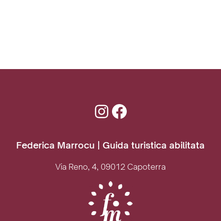
Instagram
Facebook
Federica Marrocu | Guida turistica abilitata
Via Reno, 4, 09012 Capoterra