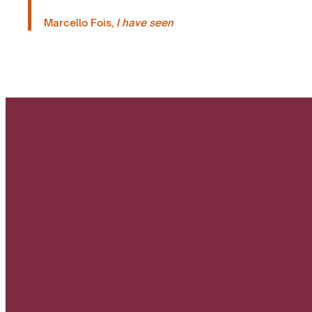
Marcello Fois,
I have seen