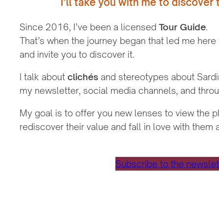
I’ll take you with me to discover 
Since 2016, I’ve been a licensed
Tour Guide
.
That’s when the journey began that led me here
and invite you to discover it.
I talk about
clichés
and stereotypes about Sardini
my newsletter, social media channels, and throu
My goal is to offer you new lenses to view the 
rediscover their value and fall in love with them 
Subscribe to the newslet