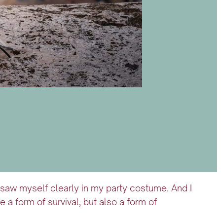
 I saw myself clearly in my party costume. And I
 form of survival, but also a form of