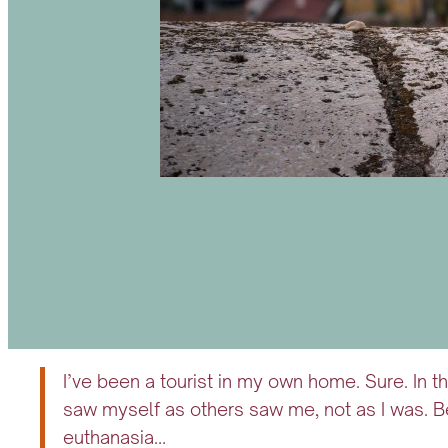
I’ve been a tourist in my own home. Sure. In t
saw myself as others saw me, not as I was. B
euthanasia…