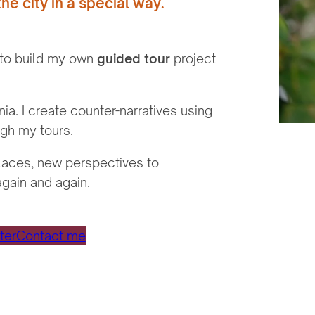
the city in a special way.
 to build my own
guided tour
project
a. I create counter-narratives using
gh my tours.
places, new perspectives to
again and again.
ter
Contact me