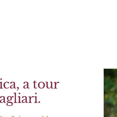
ca, a tour
gliari.