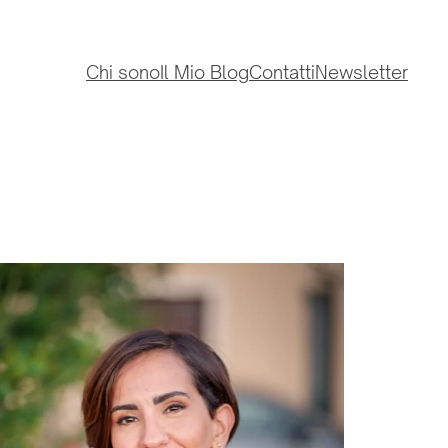
Chi sono
Il Mio Blog
Contatti
Newsletter