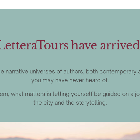
LetteraTours have arrived
 the narrative universes of authors, both contemporar
you may have never heard of.
 them, what matters is letting yourself be guided on 
the city and the storytelling.