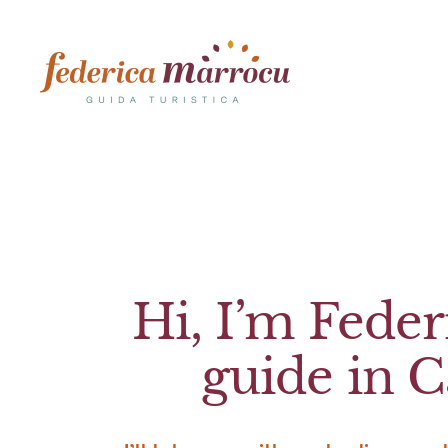
Skip
to
content
Hi, I’m Federi
guide in Ca