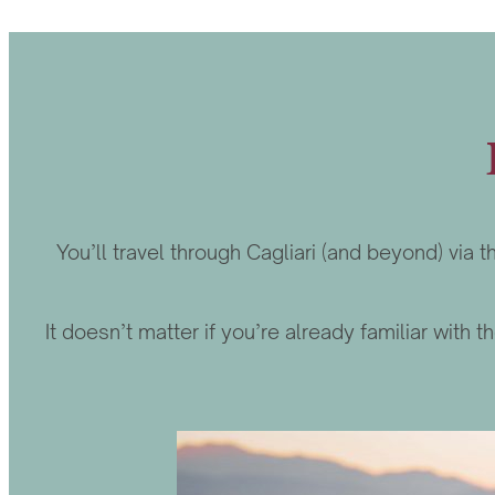
You’ll travel through Cagliari (and beyond) via
It doesn’t matter if you’re already familiar with