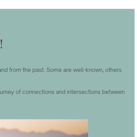
!
y and from the past. Some are well-known, others
a journey of connections and intersections between